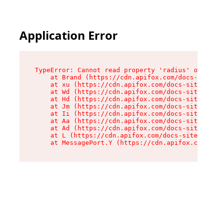
Application Error
TypeError: Cannot read property 'radius' of und
    at Brand (https://cdn.apifox.com/docs-site/
    at xu (https://cdn.apifox.com/docs-site/ass
    at Wd (https://cdn.apifox.com/docs-site/ass
    at Hd (https://cdn.apifox.com/docs-site/ass
    at Jm (https://cdn.apifox.com/docs-site/ass
    at Ii (https://cdn.apifox.com/docs-site/ass
    at Aa (https://cdn.apifox.com/docs-site/ass
    at Ad (https://cdn.apifox.com/docs-site/ass
    at L (https://cdn.apifox.com/docs-site/asse
    at MessagePort.Y (https://cdn.apifox.com/do