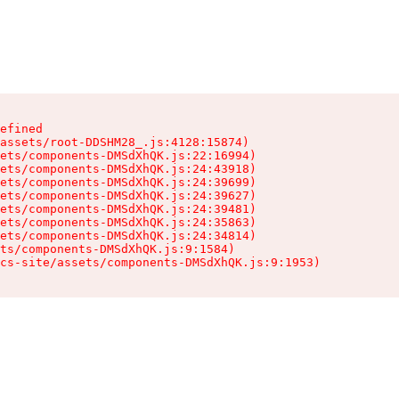
efined

assets/root-DDSHM28_.js:4128:15874)

ets/components-DMSdXhQK.js:22:16994)

ets/components-DMSdXhQK.js:24:43918)

ets/components-DMSdXhQK.js:24:39699)

ets/components-DMSdXhQK.js:24:39627)

ets/components-DMSdXhQK.js:24:39481)

ets/components-DMSdXhQK.js:24:35863)

ets/components-DMSdXhQK.js:24:34814)

ts/components-DMSdXhQK.js:9:1584)

cs-site/assets/components-DMSdXhQK.js:9:1953)