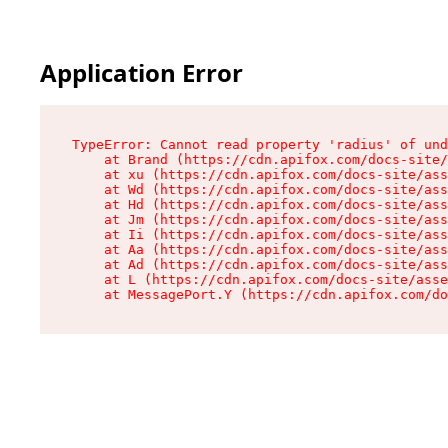
Application Error
TypeError: Cannot read property 'radius' of und
    at Brand (https://cdn.apifox.com/docs-site/
    at xu (https://cdn.apifox.com/docs-site/ass
    at Wd (https://cdn.apifox.com/docs-site/ass
    at Hd (https://cdn.apifox.com/docs-site/ass
    at Jm (https://cdn.apifox.com/docs-site/ass
    at Ii (https://cdn.apifox.com/docs-site/ass
    at Aa (https://cdn.apifox.com/docs-site/ass
    at Ad (https://cdn.apifox.com/docs-site/ass
    at L (https://cdn.apifox.com/docs-site/asse
    at MessagePort.Y (https://cdn.apifox.com/do