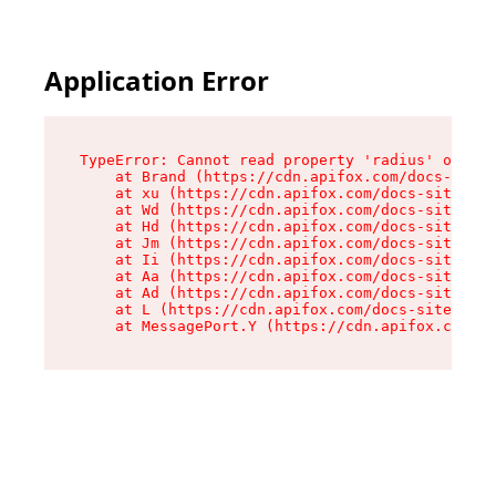
Application Error
TypeError: Cannot read property 'radius' of und
    at Brand (https://cdn.apifox.com/docs-site/
    at xu (https://cdn.apifox.com/docs-site/ass
    at Wd (https://cdn.apifox.com/docs-site/ass
    at Hd (https://cdn.apifox.com/docs-site/ass
    at Jm (https://cdn.apifox.com/docs-site/ass
    at Ii (https://cdn.apifox.com/docs-site/ass
    at Aa (https://cdn.apifox.com/docs-site/ass
    at Ad (https://cdn.apifox.com/docs-site/ass
    at L (https://cdn.apifox.com/docs-site/asse
    at MessagePort.Y (https://cdn.apifox.com/do